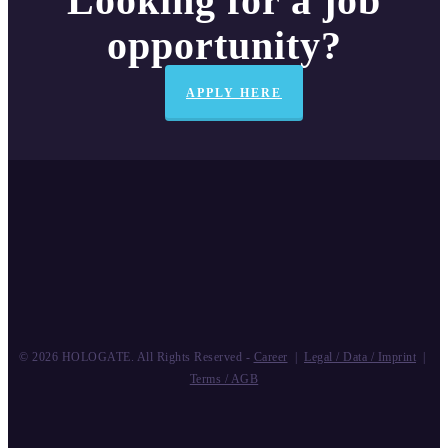
Looking for a job
opportunity?
APPLY HERE
© 2026 HOLOGATE. All Rights Reserved -
Career
|
Legal / Data / Imprint
|
Terms / AGB