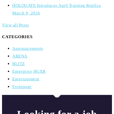
HOLOGATE Introduces AgiS Training Replica
March 9, 2026
View all Posts
CATEGORIES
Announcements
ARENA
BLITZ
Enterprise
HGXR
Entertainment
Frontpage