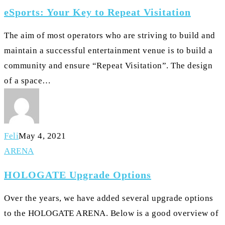
Your
eSports: Your Key to Repeat Visitation
Key
to
The aim of most operators who are striving to build and
Repeat
maintain a successful entertainment venue is to build a
Visitation
community and ensure “Repeat Visitation”. The design
of a space…
Feli
May 4, 2021
HOLOGATE
ARENA
Upgrade
HOLOGATE Upgrade Options
Options
Over the years, we have added several upgrade options
to the HOLOGATE ARENA. Below is a good overview of