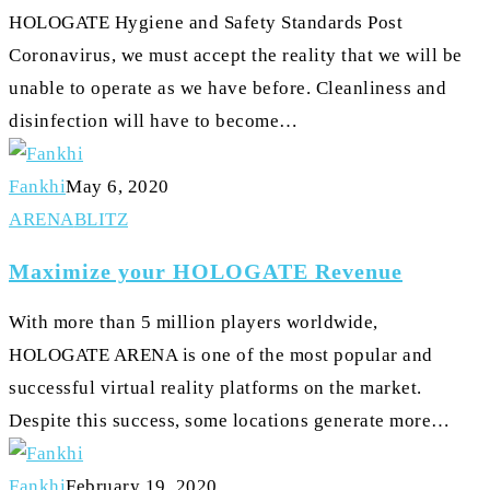
HOLOGATE Hygiene and Safety Standards Post
Disinfection
Coronavirus, we must accept the reality that we will be
unable to operate as we have before. Cleanliness and
disinfection will have to become…
Fankhi
May 6, 2020
Maximize
ARENA
BLITZ
your
Maximize your HOLOGATE Revenue
HOLOGATE
Revenue
With more than 5 million players worldwide,
HOLOGATE ARENA is one of the most popular and
successful virtual reality platforms on the market.
Despite this success, some locations generate more…
Fankhi
February 19, 2020