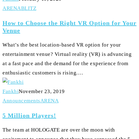
How
ARENA
BLITZ
to
How to Choose the Right VR Option for Your
Choose
Venue
the
What’s the best location-based VR option for your
Right
entertainment venue? Virtual reality (VR) is advancing
VR
at a fast pace and the demand for the experience from
Option
enthusiastic customers is rising.…
for
Your
Fankhi
November 23, 2019
Venue
5
Announcements
ARENA
Million
5 Million Players!
Players!
The team at HOLOGATE are over the moon with