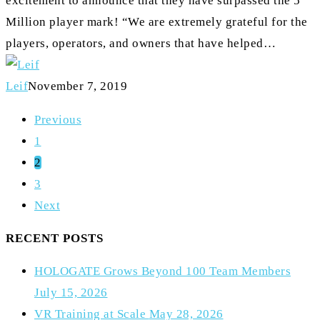
excitement to announce that they have surpassed the 5
Million player mark! “We are extremely grateful for the
players, operators, and owners that have helped…
Leif
November 7, 2019
Previous
1
2
3
Next
RECENT POSTS
HOLOGATE Grows Beyond 100 Team Members
July 15, 2026
VR Training at Scale
May 28, 2026