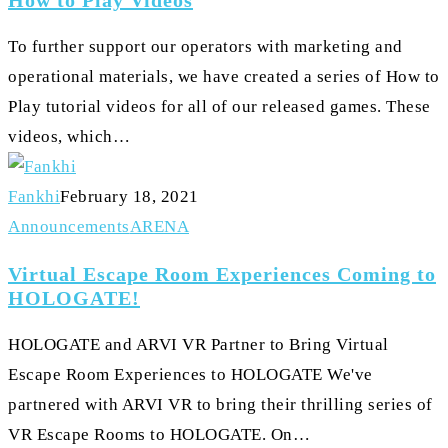
Play
Videos
To further support our operators with marketing and
operational materials, we have created a series of How to
Play tutorial videos for all of our released games. These
videos, which…
Fankhi
February 18, 2021
Virtual
Announcements
ARENA
Escape
Virtual Escape Room Experiences Coming to
Room
HOLOGATE!
Experiences
HOLOGATE and ARVI VR Partner to Bring Virtual
Coming
Escape Room Experiences to HOLOGATE We've
to
partnered with ARVI VR to bring their thrilling series of
HOLOGATE!
VR Escape Rooms to HOLOGATE. On…