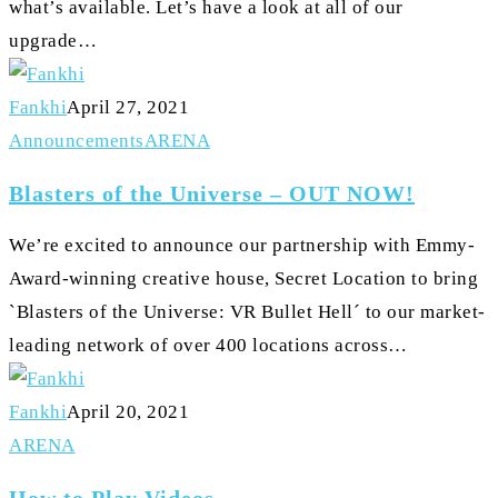
what’s available. Let’s have a look at all of our
upgrade…
Fankhi
April 27, 2021
Blasters
Announcements
ARENA
of
Blasters of the Universe – OUT NOW!
the
Universe
We’re excited to announce our partnership with Emmy-
–
Award-winning creative house, Secret Location to bring
OUT
`Blasters of the Universe: VR Bullet Hell´ to our market-
NOW!
leading network of over 400 locations across…
Fankhi
April 20, 2021
How
ARENA
to
How to Play Videos