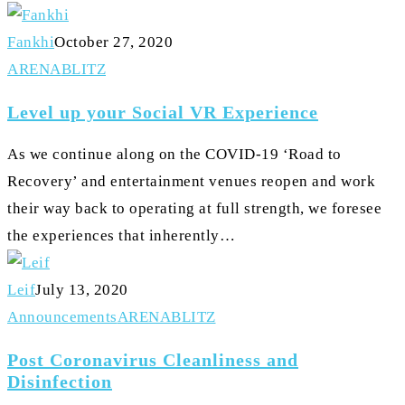
Fankhi
October 27, 2020
Level
ARENA
BLITZ
up
Level up your Social VR Experience
your
Social
As we continue along on the COVID-19 ‘Road to
VR
Recovery’ and entertainment venues reopen and work
Experience
their way back to operating at full strength, we foresee
the experiences that inherently…
Leif
July 13, 2020
Post
Announcements
ARENA
BLITZ
Coronavirus
Post Coronavirus Cleanliness and
Cleanliness
Disinfection
and